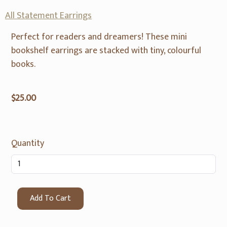
All Statement Earrings
Perfect for readers and dreamers! These mini
bookshelf earrings are stacked with tiny, colourful
books.
$25.00
Quantity