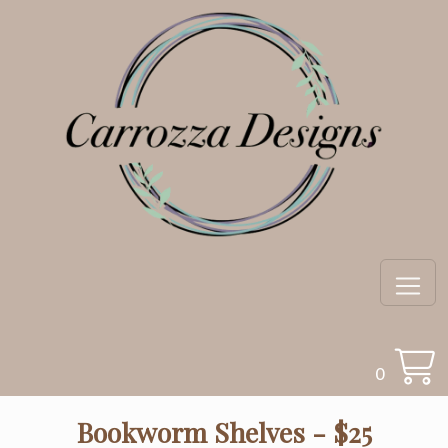
0
Bookworm Shelves - $25