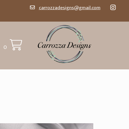
carrozzadesigns@gmail.com
0