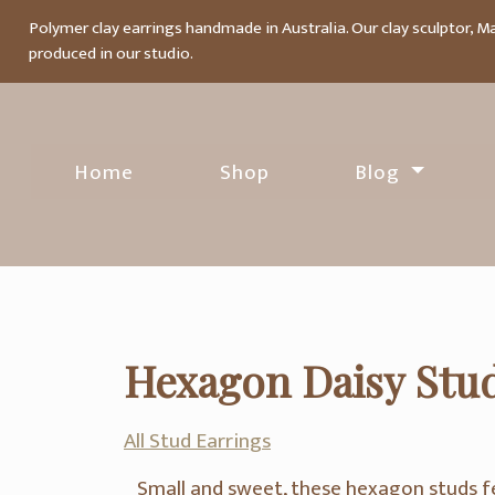
Polymer clay earrings handmade in Australia. Our clay sculptor, M
produced in our studio.
Home
Shop
Blog
Hexagon Daisy Stud
All Stud Earrings
Small and sweet, these hexagon studs f