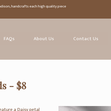
adison, handcrafts each high quality piece
FAQs
About Us
Contact Us
s - $8
eature a Daisy petal