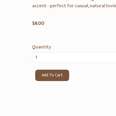
accent - perfect for casual, natural lovin
$8.00
Quantity