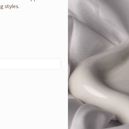
g styles.