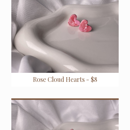
Rose Cloud Hearts - $8