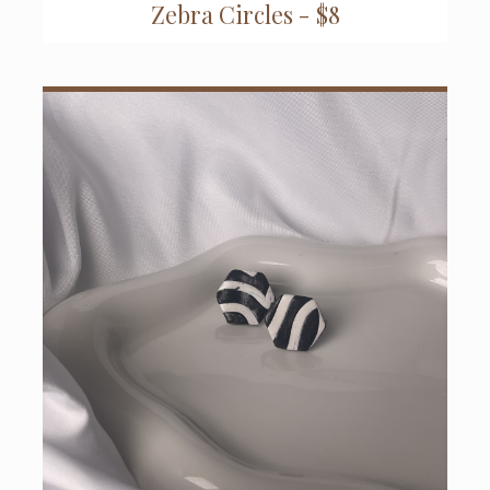
Zebra Circles - $8