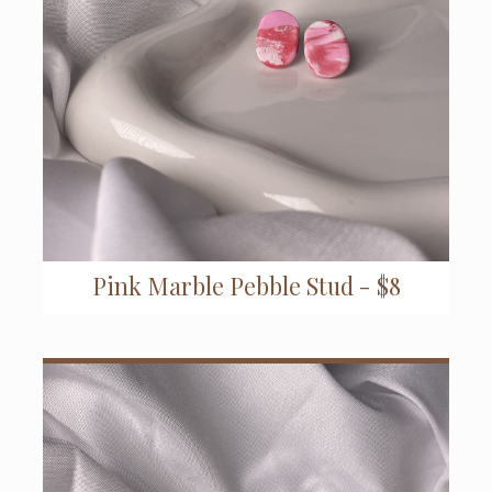
Pink Marble Pebble Stud - $8