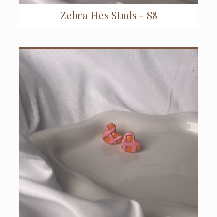
Zebra Hex Studs - $8