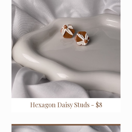
Hexagon Daisy Studs - $8