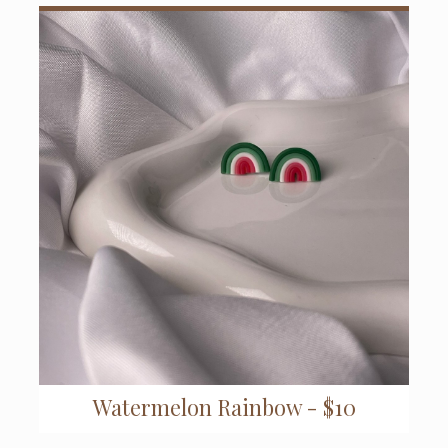
Watermelon Rainbow - $10