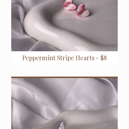
Peppermint Stripe Hearts - $8