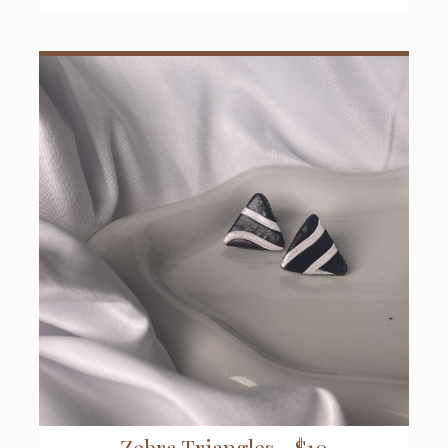
Zebra Triangles - $10