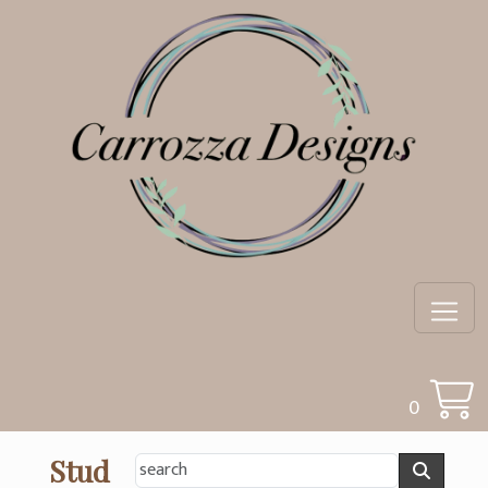
0
Stud