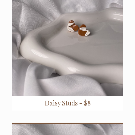
Daisy Studs - $8