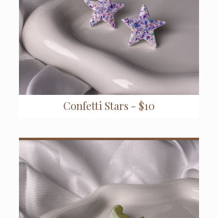
Confetti Stars - $10