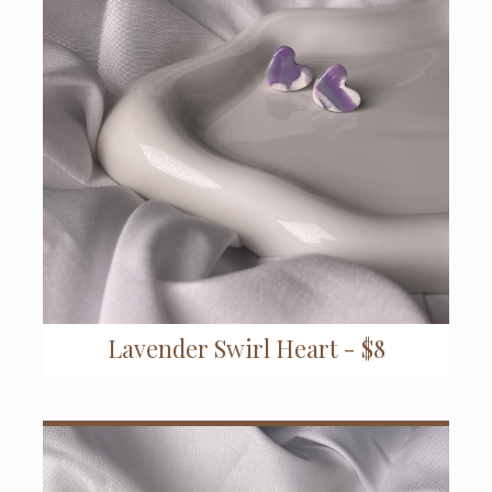
Lavender Swirl Heart - $8