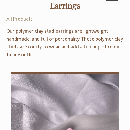
Earrings
All Products
Our polymer clay stud earrings are lightweight,
handmade, and full of personality. These polymer clay
studs are comfy to wear and add a fun pop of colour
to any outfit.