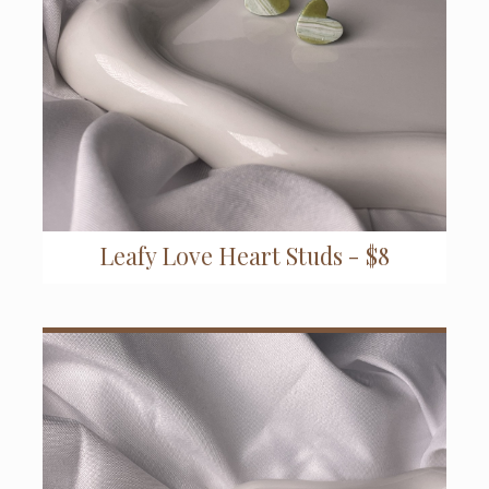
Leafy Love Heart Studs - $8