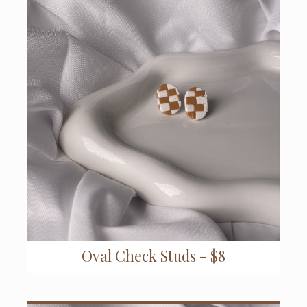
Oval Check Studs - $8