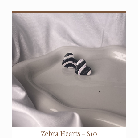
Zebra Hearts - $10