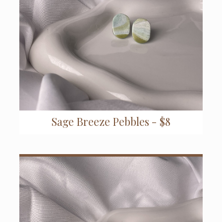
Sage Breeze Pebbles - $8