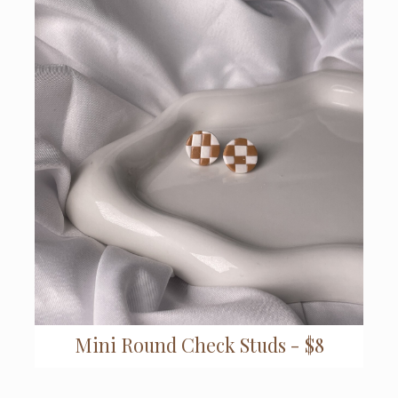
Mini Round Check Studs - $8