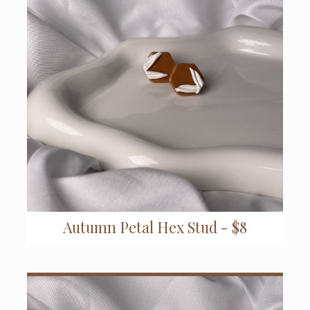
Autumn Petal Hex Stud - $8