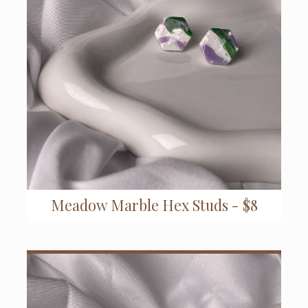
Meadow Marble Hex Studs - $8