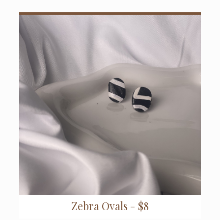
Zebra Ovals - $8