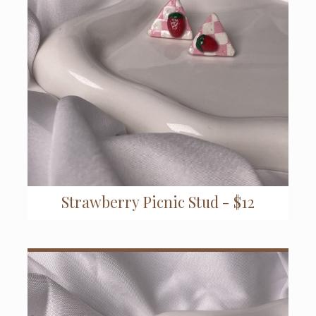
Strawberry Picnic Stud - $12