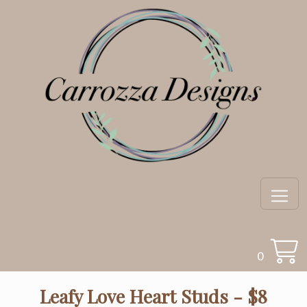
0
Leafy Love Heart Studs - $8