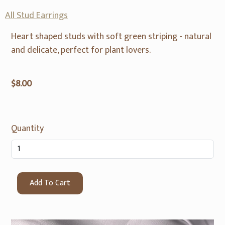
All Stud Earrings
Heart shaped studs with soft green striping - natural
and delicate, perfect for plant lovers.
$8.00
Quantity